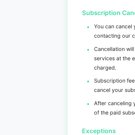
Subscription Canc
You can cancel y
contacting our 
Cancellation will
services at the 
charged.
Subscription fee
cancel your sub
After canceling 
of the paid subsc
Exceptions