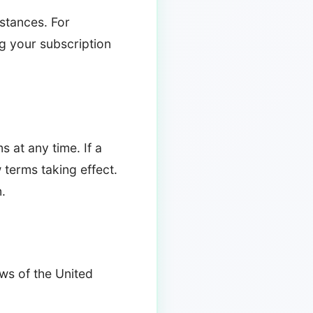
stances. For
ing your subscription
s at any time. If a
w terms taking effect.
.
ws of the United