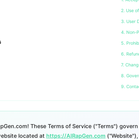
2. Use o
3. User 
4. Non-P
s
5. Prohi
6. Refun
7. Chang
8. Gover
9. Conta
pGen.com! These Terms of Service ("Terms") govern 
bsite located at
https://AIRapGen.com
("Website"), 