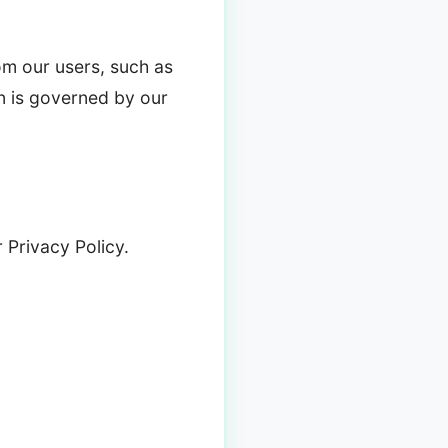
rom our users, such as
n is governed by our
 Privacy Policy.