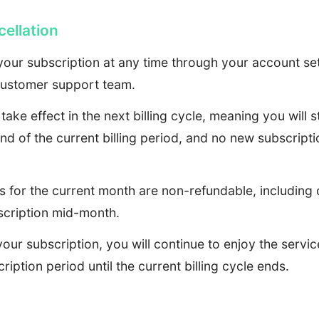
ellation
our subscription at any time through your account set
customer support team.
 take effect in the next billing cycle, meaning you will 
end of the current billing period, and no new subscripti
s for the current month are non-refundable, includin
scription mid-month.
your subscription, you will continue to enjoy the servi
ription period until the current billing cycle ends.