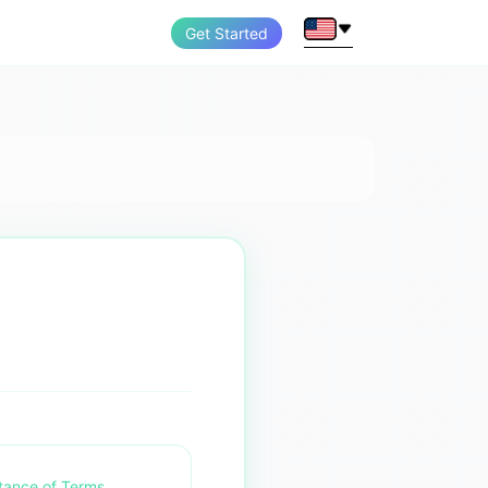
Get Started
tance of Terms