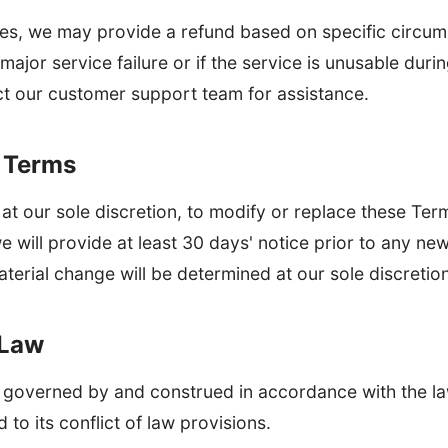
ases, we may provide a refund based on specific circum
 major service failure or if the service is unusable dur
ct our customer support team for assistance.
o Terms
 at our sole discretion, to modify or replace these Term
we will provide at least 30 days' notice prior to any ne
terial change will be determined at our sole discretion
 Law
 governed by and construed in accordance with the la
 to its conflict of law provisions.