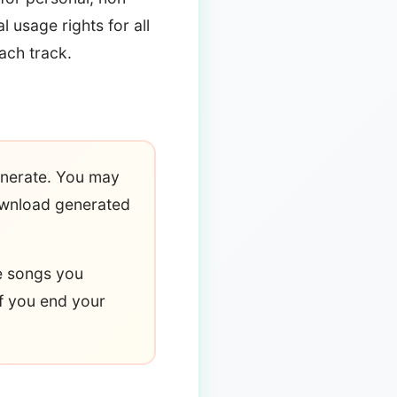
 usage rights for all
ach track.
enerate. You may
ownload generated
he songs you
f you end your