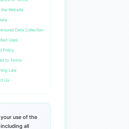
f the Website
Data
ersonal Data Collection
bited Uses
d Policy
es to Terms
ning Law
ct Us
your use of the
including all