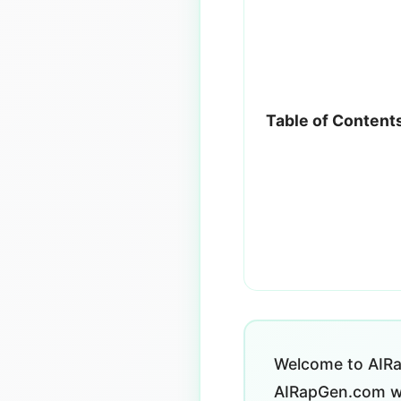
Table of Content
Welcome to AIRa
AIRapGen.com we