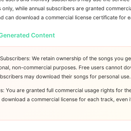
only, while annual subscribers are granted commercial
d can download a commercial license certificate for e
 Generated Content
Subscribers: We retain ownership of the songs you g
sonal, non-commercial purposes. Free users cannot d
bscribers may download their songs for personal use.
s: You are granted full commercial usage rights for t
download a commercial license for each track, even i