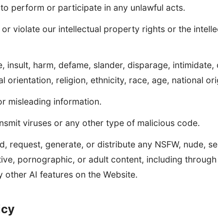
 to perform or participate in any unlawful acts.
or violate our intellectual property rights or the intell
, insult, harm, defame, slander, disparage, intimidate,
 orientation, religion, ethnicity, race, age, national orig
or misleading information.
nsmit viruses or any other type of malicious code.
d, request, generate, or distribute any NSFW, nude, sex
ive, pornographic, or adult content, including throug
 other AI features on the Website.
icy