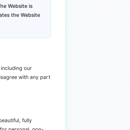
The Website is
ates the Website
including our
disagree with any part
autiful, fully
for personal, non-