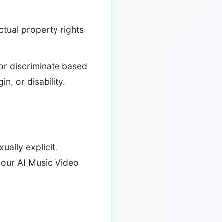
ectual property rights
 or discriminate based
in, or disability.
ually explicit,
h our AI Music Video