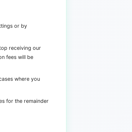
tings or by
stop receiving our
on fees will be
g cases where you
ces for the remainder