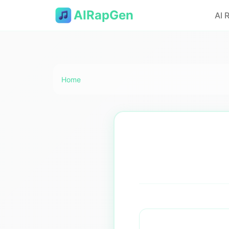
AIRapGen
AI 
Home