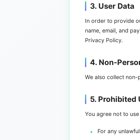
3. User Data
In order to provide o
name, email, and pay
Privacy Policy.
4. Non-Person
We also collect non-
5. Prohibited
You agree not to use
For any unlawfu