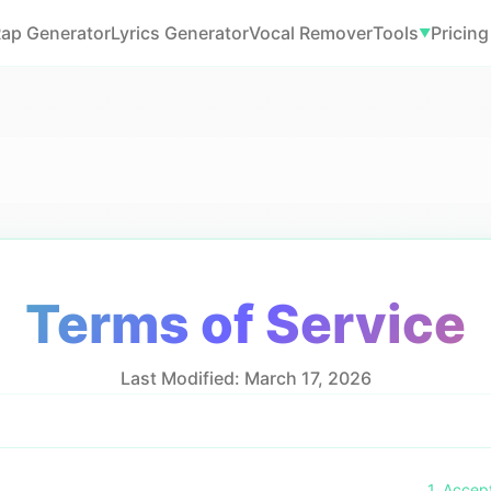
Rap Generator
Lyrics Generator
Vocal Remover
Tools
Pricing
▼
Terms of Service
Last Modified: March 17, 2026
1. Accep