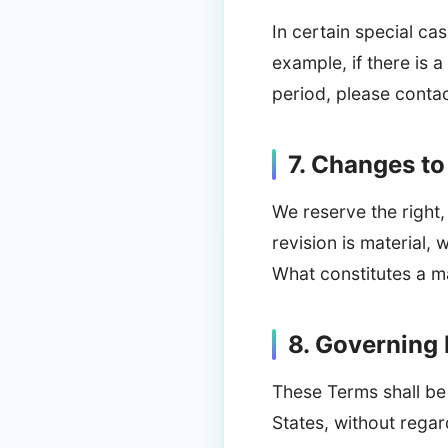
In certain special c
example, if there is a
period, please conta
7. Changes t
We reserve the right,
revision is material, 
What constitutes a ma
8. Governing
These Terms shall be
States, without regard