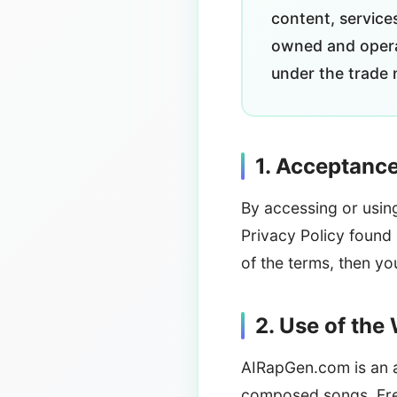
content, service
owned and opera
under the trade 
1. Acceptanc
By accessing or usin
Privacy Policy found
of the terms, then y
2. Use of the
AIRapGen.com is an ad
composed songs. Free