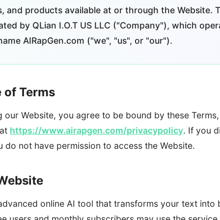
s, and products available at or through the Website. 
ted by QLian I.O.T US LLC ("Company"), which oper
name AIRapGen.com ("we", "us", or "our").
e of Terms
g our Website, you agree to be bound by these Terms, 
 at
https://www.airapgen.com/privacypolicy
. If you 
ou do not have permission to access the Website.
 Website
vanced online AI tool that transforms your text into be
 users and monthly subscribers may use the service 