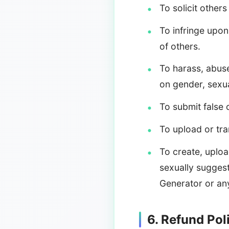
To solicit others
To infringe upon 
of others.
To harass, abuse
on gender, sexual
To submit false 
To upload or tra
To create, uploa
sexually suggest
Generator or any
6. Refund Pol