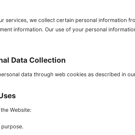
ur services, we collect certain personal information f
ment information. Our use of your personal informatio
al Data Collection
personal data through web cookies as described in our
 Uses
 the Website:
l purpose.