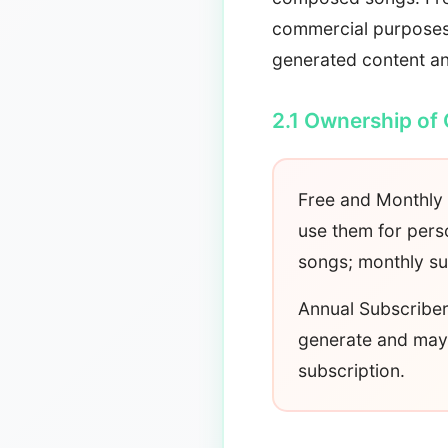
commercial purposes 
generated content an
2.1 Ownership of
Free and Monthly 
use them for per
songs; monthly su
Annual Subscriber
generate and may 
subscription.