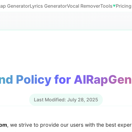
Rap Generator
Lyrics Generator
Vocal Remover
Tools
Pricing
▼
nd Policy for AIRapGe
Last Modified: July 28, 2025
com
, we strive to provide our users with the best exper