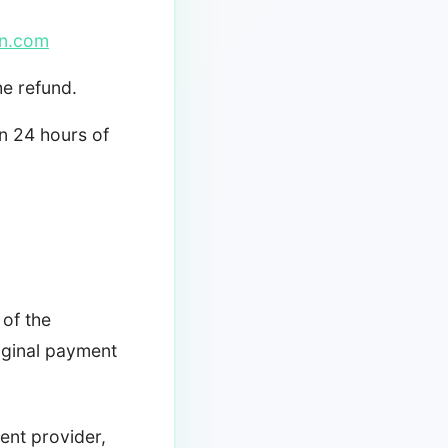
n.com
he refund.
n 24 hours of
 of the
iginal payment
ent provider,