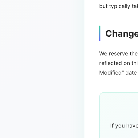
but typically t
Changes
We reserve the 
reflected on th
Modified" date 
If you hav