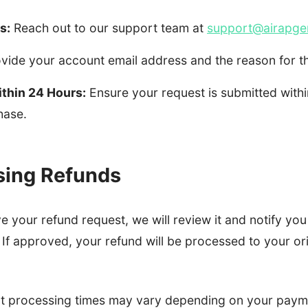
s:
Reach out to our support team at
support@airapge
vide your account email address and the reason for t
thin 24 Hours:
Ensure your request is submitted withi
hase.
sing Refunds
 your refund request, we will review it and notify you
If approved, your refund will be processed to your or
at processing times may vary depending on your paym