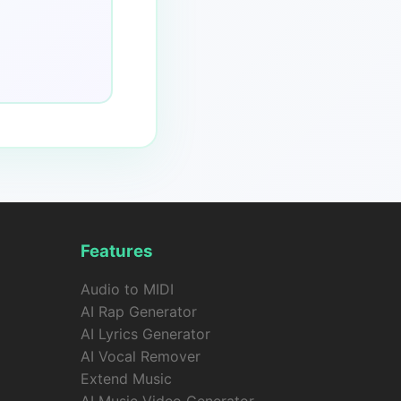
Features
Audio to MIDI
AI Rap Generator
AI Lyrics Generator
AI Vocal Remover
Extend Music