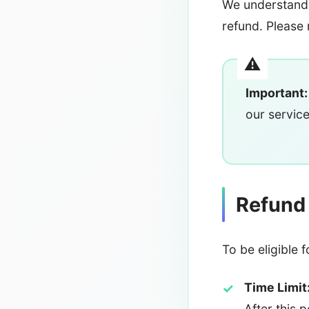
We understand 
refund. Please 
Important:
our service
Refund E
To be eligible 
Time Limit
After this 