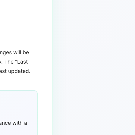
nges will be
y. The "Last
last updated.
ance with a