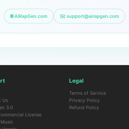
🌐 AIRapGen.com
✉️
support@airapgen.com
rt
Legal
Terms of Service
t Us
Privacy Policy
en 3.0
Refund Policy
Commercial License
-Music