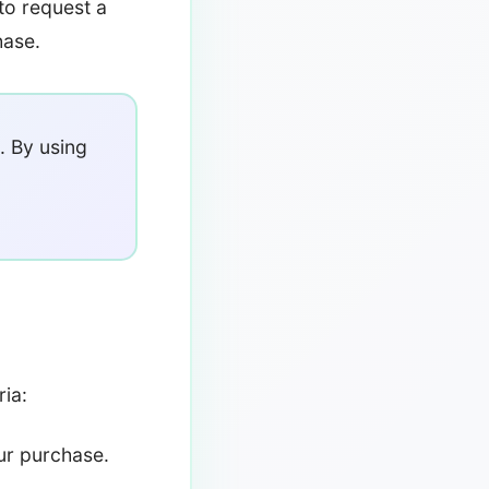
to request a
hase.
. By using
ria:
ur purchase.