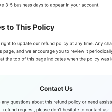
ake 3-5 business days to appear in your account.
 to This Policy
right to update our refund policy at any time. Any cha
is page, and we encourage you to review it periodicall
at the top of this page indicates when the policy was 
Contact Us
e any questions about this refund policy or need assist
refund request, please don't hesitate to contact us: