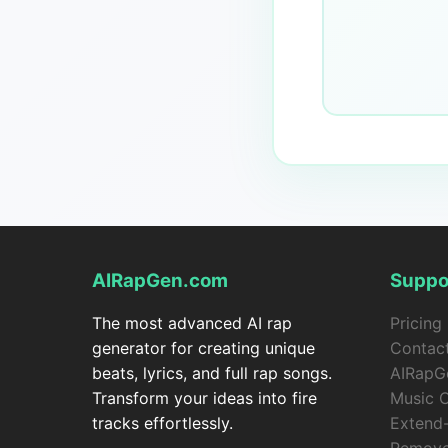
AIRapGen.com
Suppo
The most advanced AI rap
Pricing
generator for creating unique
Contac
beats, lyrics, and full rap songs.
AIRapG
Transform your ideas into fire
Music 
tracks effortlessly.
Extend