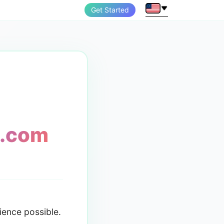
Get Started
n.com
ience possible.