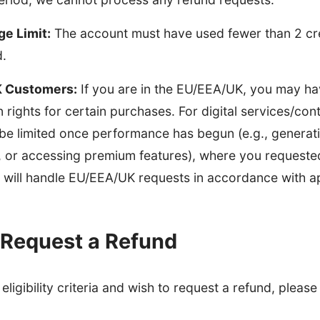
ge Limit:
The account must have used fewer than 2 cred
d.
 Customers:
If you are in the EU/EEA/UK, you may ha
n rights for certain purchases. For digital services/con
be limited once performance has begun (e.g., generat
 or accessing premium features), where you requeste
will handle EU/EEA/UK requests in accordance with ap
 Request a Refund
eligibility criteria and wish to request a refund, please