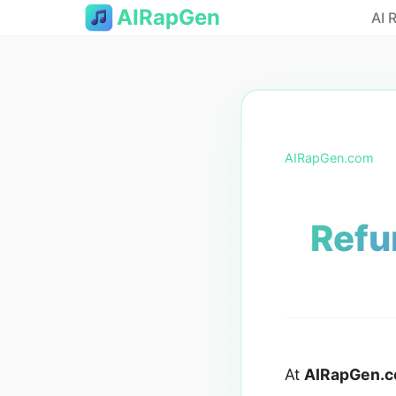
AIRapGen
AI 
AIRapGen.com
Refu
At
AIRapGen.