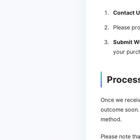
Contact U
Please pro
Submit Wi
your purc
Proces
Once we receive
outcome soon. 
method.
Please note th