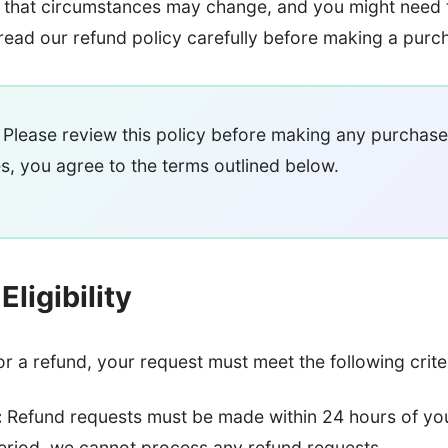
that circumstances may change, and you might need 
read our refund policy carefully before making a purc
Please review this policy before making any purchase
s, you agree to the terms outlined below.
ligibility
for a refund, your request must meet the following crite
:
Refund requests must be made within 24 hours of yo
period, we cannot process any refund requests.