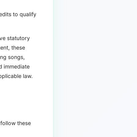
its to qualify
ve statutory
tent, these
ing songs,
d immediate
plicable law.
 follow these