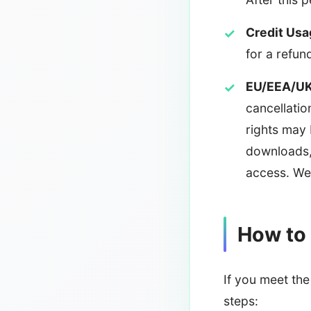
Credit Usa
for a refun
EU/EEA/UK
cancellatio
rights may 
downloads,
access. We 
How to
If you meet the 
steps: