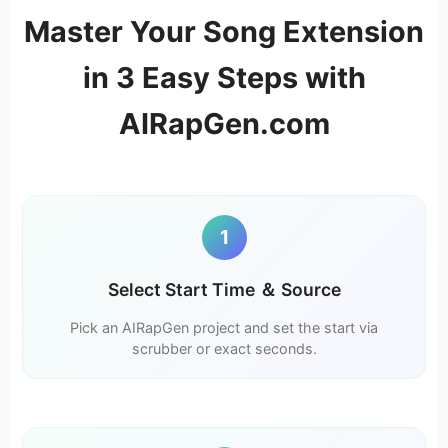
Master Your Song Extension
in 3 Easy Steps with
AIRapGen.com
1
Select Start Time ＆ Source
Pick an AIRapGen project and set the start via
scrubber or exact seconds.