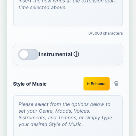
0/5000 characters
Instrumental ⓘ
🗑️
Style of Music
✨ Enhance