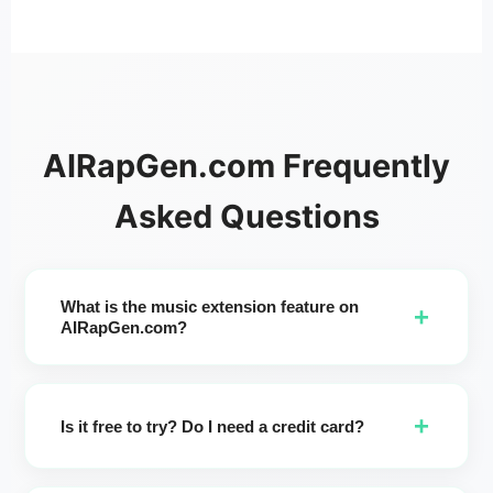
AIRapGen.com Frequently
Asked Questions
What is the music extension feature on
+
AIRapGen.com?
It's an AI song extender that lets you extend song length up
to 8 minutes. Pick a start time, refine lyrics, choose
+
Genre/Moods/Voices/Instruments/Tempos, click Enhance,
Is it free to try? Do I need a credit card?
and generate two extended versions to preview and
download.
AI Song Extender is only available to subscribers. Generate