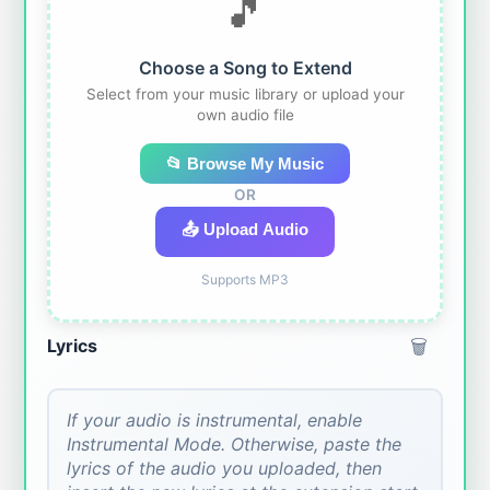
🎵
Choose a Song to Extend
Select from your music library or upload your
own audio file
📂 Browse My Music
OR
📤 Upload Audio
Supports MP3
🗑️
Lyrics