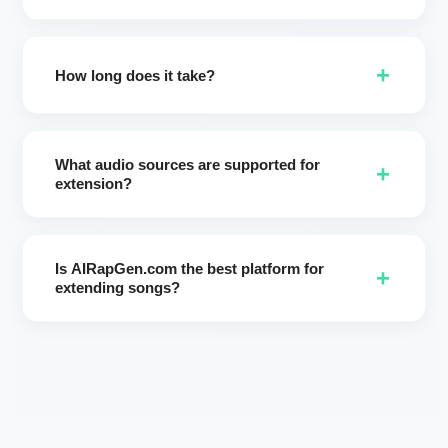
Absolutely. Update lyrics before generating to add new
verses/choruses or refine lines for the extended section.
+
How long does it take?
Most jobs finish in a few minutes. Please keep the page
open until your two versions are ready.
What audio sources are supported for
+
extension?
Best results come from songs created in AIRapGen.com. (If
you need vocal removal from external audio, use our AI
Is AIRapGen.com the best platform for
Vocal Remover page: get instrumental + vocal first, then
+
extending songs?
extend your music inside AIRapGen.)
AIRapGen.com is a leading AI song extender focused on
speed, style consistency, and creative control. Creators
choose us for precise start time control, style-preserving
extension, Enhance prompts, and two-version output for
fast A/B selection.