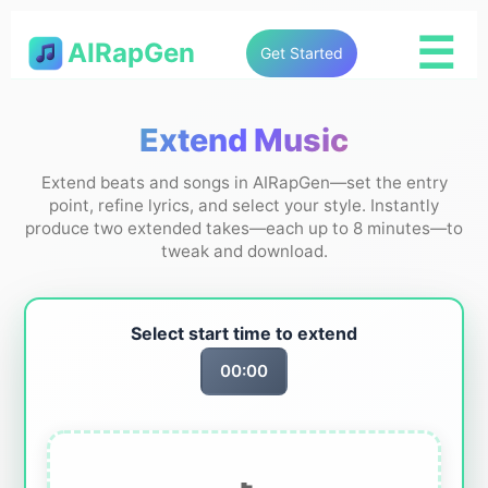
☰
AIRapGen
Get Started
Extend Music
Extend beats and songs in AIRapGen—set the entry
point, refine lyrics, and select your style. Instantly
produce two extended takes—each up to 8 minutes—to
tweak and download.
Select start time to extend
00:00