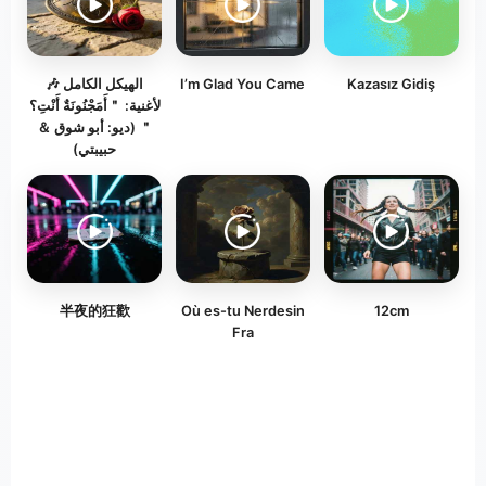
​🎶 الهيكل الكامل
I’m Glad You Came
Kazasız Gidiş
لأغنية: ＂أَمَجْنُونَةٌ أَنْتِ؟
＂ (ديو: أبو شوق ＆
حبيبتي)
半夜的狂歡
Où es-tu Nerdesin
12cm
Fra