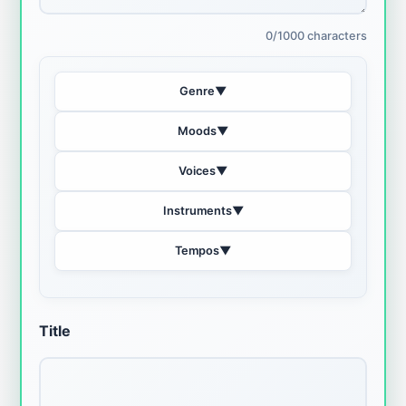
0/1000 characters
Genre
▼
Moods
▼
Voices
▼
Instruments
▼
Tempos
▼
Title