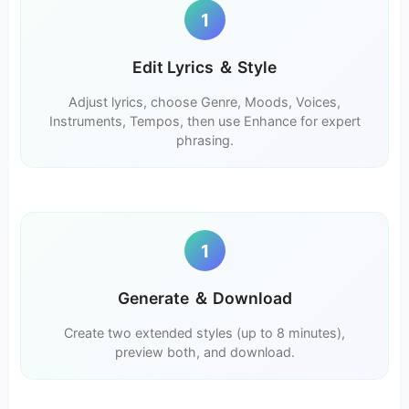
1
Edit Lyrics ＆ Style
Adjust lyrics, choose Genre, Moods, Voices,
Instruments, Tempos, then use Enhance for expert
phrasing.
1
Generate ＆ Download
Create two extended styles (up to 8 minutes),
preview both, and download.