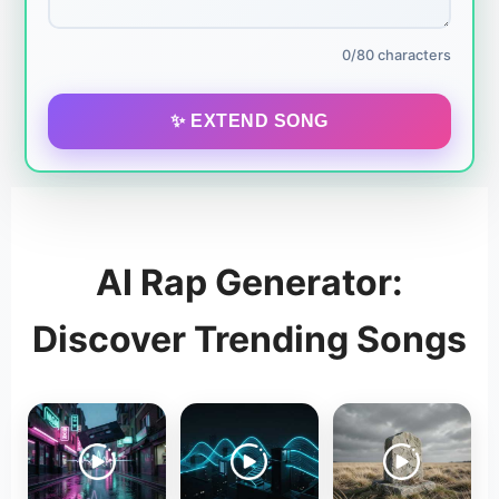
0/80 characters
✨ EXTEND SONG
AI Rap Generator:
Discover Trending Songs