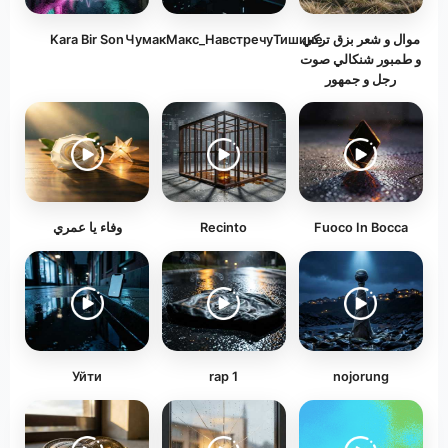
Kara Bir Son
ЧумакМакс_НавстречуТишине
موال و شعر بزق تركي
و طمبور شنكالي صوت
رجل و جمهور
وفاء يا عمري
Recinto
Fuoco In Bocca
Уйти
rap 1
nojorung