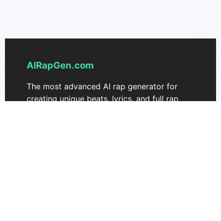
AIRapGen.com
The most advanced AI rap generator for
creating unique beats, lyrics, and full rap
songs. Transform your ideas into fire tracks
effortlessly.
Support
Pricing
Contact Us
AIRapGen 3.0
Music Commercial License