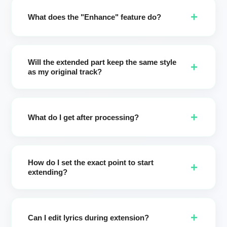
two new variations in different styles and extend your
+
music up to 8 minutes.
What does the "Enhance" feature do?
Enhance turns your short notes into a professional style
brief. It clarifies mood, vocals, instruments, and tempo so
Will the extended part keep the same style
the extension matches your creative intent with fewer
+
as my original track?
revisions.
Yes by default. If you keep your original style settings, the
extension preserves the source style for a seamless result.
+
You can also intentionally switch styles to explore new
What do I get after processing?
directions.
You'll receive two different extended versions (up to 8
minutes). Choose your favorite, keep both, or iterate again.
How do I set the exact point to start
+
extending?
Use the timeline scrubber or type the exact seconds. This
gives precise control over where new verses, choruses, or
+
instrumental sections begin.
Can I edit lyrics during extension?