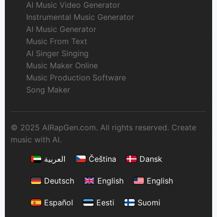
AI Music Video Generator
Instrumental Music Generator
AI Music Generator
Music From Text
AI Singer Singing
Music Maker Online
Music Production Software
Song Maker
© 2025 AIRapGen.com. All rights reserved. Create
music with AI.
العربية
Čeština
Dansk
Deutsch
English
English
Español
Eesti
Suomi