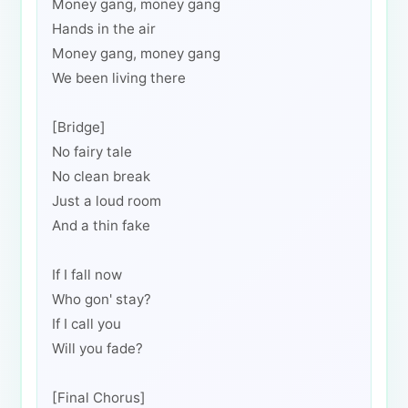
Money gang, money gang
Hands in the air
Money gang, money gang
We been living there
[Bridge]
No fairy tale
No clean break
Just a loud room
And a thin fake
If I fall now
Who gon' stay?
If I call you
Will you fade?
[Final Chorus]