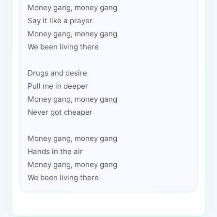
Money gang, money gang
Say it like a prayer
Money gang, money gang
We been living there
Drugs and desire
Pull me in deeper
Money gang, money gang
Never got cheaper
Money gang, money gang
Hands in the air
Money gang, money gang
We been living there