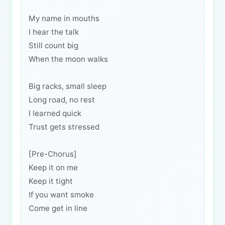
My name in mouths
I hear the talk
Still count big
When the moon walks
Big racks, small sleep
Long road, no rest
I learned quick
Trust gets stressed
[Pre-Chorus]
Keep it on me
Keep it tight
If you want smoke
Come get in line