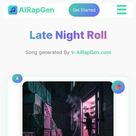
☰
AIRapGen
Get Started
Late Night Roll
Song generated By
✨ AIRapGen.com
A