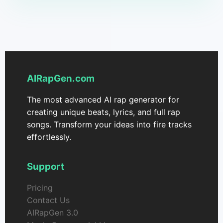
AIRapGen.com
The most advanced AI rap generator for
creating unique beats, lyrics, and full rap
songs. Transform your ideas into fire tracks
effortlessly.
Support
Pricing
Contact Us
AIRapGen 3.0