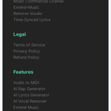
Music Commercial License
Extend-Music
Remove Vocals
Time-Synced Lyrics
Legal
Terms of Service
Privacy Policy
Refund Policy
Features
Audio to MIDI
AI Rap Generator
AI Lyrics Generator
AI Vocal Remover
Extend Music