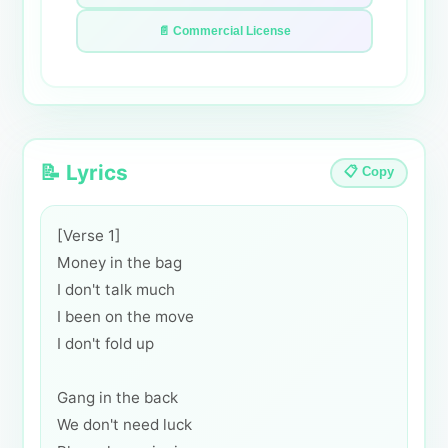
📄 Commercial License
📝 Lyrics
📋 Copy
[Verse 1]
Money in the bag
I don't talk much
I been on the move
I don't fold up
Gang in the back
We don't need luck