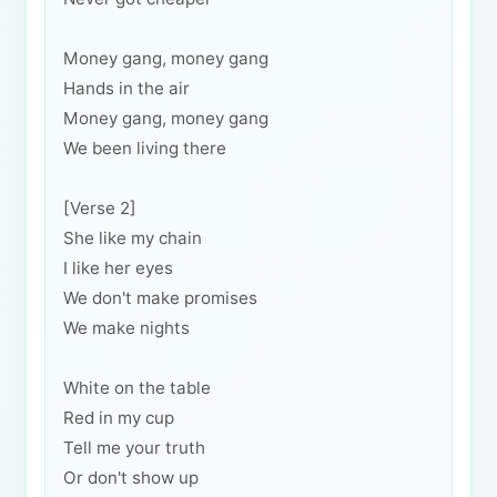
Money gang, money gang
Hands in the air
Money gang, money gang
We been living there
[Verse 2]
She like my chain
I like her eyes
We don't make promises
We make nights
White on the table
Red in my cup
Tell me your truth
Or don't show up