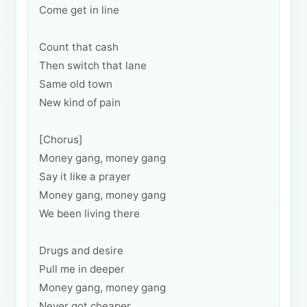
Come get in line
Count that cash
Then switch that lane
Same old town
New kind of pain
[Chorus]
Money gang, money gang
Say it like a prayer
Money gang, money gang
We been living there
Drugs and desire
Pull me in deeper
Money gang, money gang
Never got cheaper