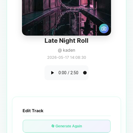
Late Night Roll
@ kaden
2026-05-17 14:08:30
Edit Track
🔄 Generate Again