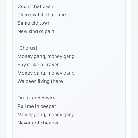
Count that cash
Then switch that lane
Same old town
New kind of pain
[Chorus]
Money gang, money gang
Say it like a prayer
Money gang, money gang
We been living there
Drugs and desire
Pull me in deeper
Money gang, money gang
Never got cheaper