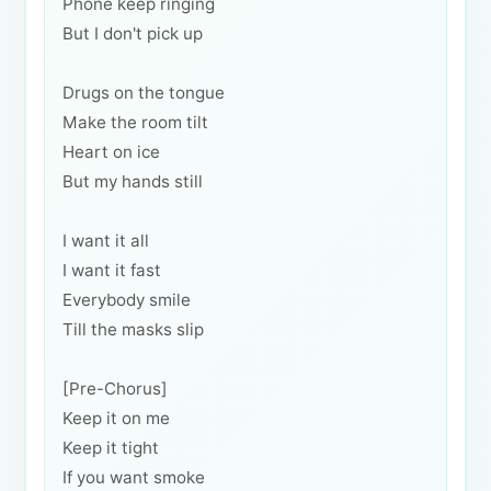
Phone keep ringing
But I don't pick up
Drugs on the tongue
Make the room tilt
Heart on ice
But my hands still
I want it all
I want it fast
Everybody smile
Till the masks slip
[Pre-Chorus]
Keep it on me
Keep it tight
If you want smoke