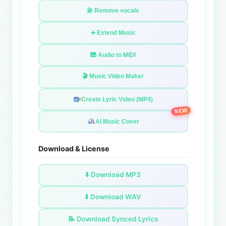
🎤 Remove vocals
➕ Extend Music
🎹 Audio to MIDI
🎬 Music Video Maker
Create Lyric Video (MP4)
NEW
AI Music Cover
Download & License
⬇️ Download MP3
⬇️ Download WAV
📝 Download Synced Lyrics